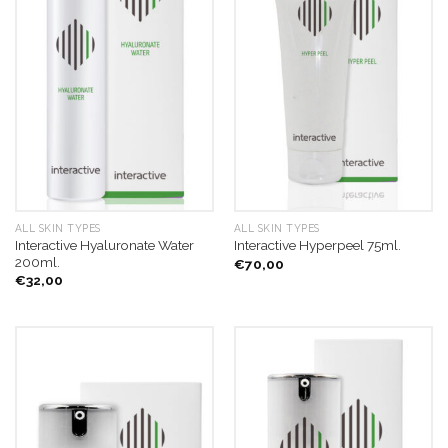
ALL SKIN TYPES
ALL SKIN TYPES
Interactive Hyaluronate Water
Interactive Hyperpeel 75ml.
200ml.
€
70,00
€
32,00