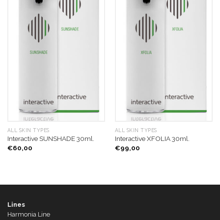
ALL SKIN TYPES
ALL SKIN TYPES
Interactive SUNSHADE 30ml.
Interactive XFOLIA 30ml.
€
60,00
€
99,00
Lines
Harmonia Line