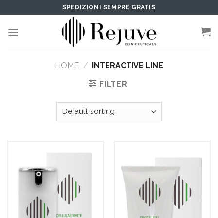
Skip
SPEDIZIONI SEMPRE GRATIS
to
content
HOME
/
INTERACTIVE LINE
FILTER