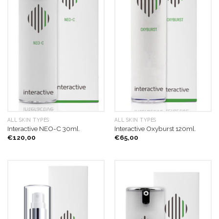
ALL SKIN TYPES
ALL SKIN TYPES
Interactive NEO-C 30ml.
Interactive Oxyburst 120ml.
€
120,00
€
65,00