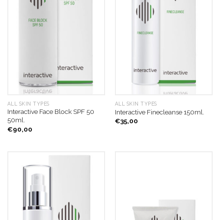
ALL SKIN TYPES
ALL SKIN TYPES
Interactive Face Block SPF 50
Interactive Finecleanse 150ml.
50ml.
€
35,00
€
90,00