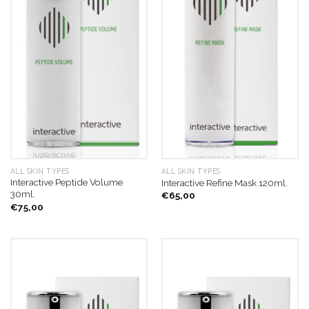
ALL SKIN TYPES
ALL SKIN TYPES
Interactive Peptide Volume
Interactive Refine Mask 120ml.
30ml.
€
65,00
€
75,00