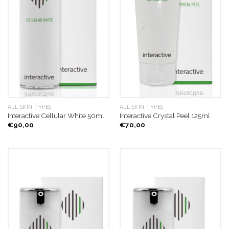
ALL SKIN TYPES
ALL SKIN TYPES
Interactive Cellular White 50ml.
Interactive Crystal Peel 125ml.
€
90,00
€
70,00