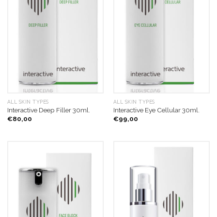
ALL SKIN TYPES
ALL SKIN TYPES
Interactive Deep Filler 30ml.
Interactive Eye Cellular 30ml.
€
80,00
€
99,00