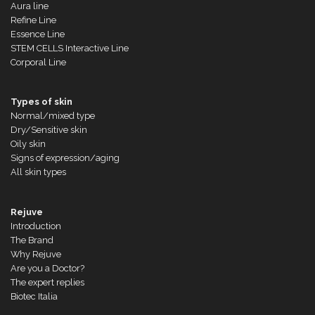
Aura line
Refine Line
Essence Line
STEM CELLS Interactive Line
Corporal Line
Types of skin
Normal/mixed type
Dry/Sensitive skin
Oily skin
Signs of expression/aging
All skin types
Rejuve
Introduction
The Brand
Why Rejuve
Are you a Doctor?
The expert replies
Biotec Italia