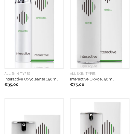
ALL SKIN TYPES
ALL SKIN TYPES
Interactive Oxycleanse 150ml.
Interactive Oxygel 50ml.
€
35,00
€
75,00