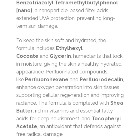
Benzotriazolyl Tetramethylbutylphenol
[nano]
, a nanoparticle-based filter, adds
extended UVA protection, preventing long-
term sun damage.
To keep the skin soft and hydrated, the
formula includes
Ethylhexyl
Cocoate
and
Glycerin
, humectants that lock
in moisture, giving the skin a healthy, hydrated
appearance. Perfluorinated compounds,
like
Perfluorohexane
and
Perfluorodecalin
,
enhance oxygen penetration into skin tissues,
supporting cellular regeneration and improving
radiance. The formula is completed with
Shea
Butter
, rich in vitamins and essential fatty
acids for deep nourishment, and
Tocopheryl
Acetate
, an antioxidant that defends against
free radical damage.