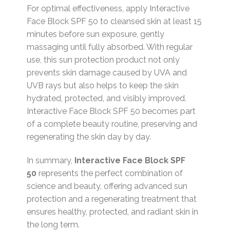
For optimal effectiveness, apply Interactive
Face Block SPF 50 to cleansed skin at least 15
minutes before sun exposure, gently
massaging until fully absorbed. With regular
use, this sun protection product not only
prevents skin damage caused by UVA and
UVB rays but also helps to keep the skin
hydrated, protected, and visibly improved.
Interactive Face Block SPF 50 becomes part
of a complete beauty routine, preserving and
regenerating the skin day by day.
In summary,
Interactive Face Block SPF
50
represents the perfect combination of
science and beauty, offering advanced sun
protection and a regenerating treatment that
ensures healthy, protected, and radiant skin in
the long term.