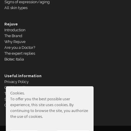
Signs of expression/aging
All skin types
Rejuve
Introduction
The Brand
Why Rejuve
Are you a Doctor?
The expert replies
Biotec Italia
Useful information
Privacy Policy
Cookies Policy
Cookies.
Terms of Sales
To offer you the best possible user
Shipments & Returns
experience, this site uses cookies. By
Customer Service
continuing to browse the site, you authorize
the use of cookies.