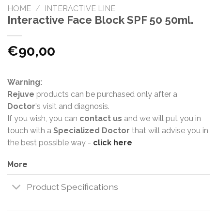
HOME
/
INTERACTIVE LINE
Interactive Face Block SPF 50 50ml.
€
90,00
Warning:
Rejuve
products can be purchased only after a
Doctor
's visit and diagnosis.
If you wish, you can
contact us
and we will put you in
touch with a
Specialized Doctor
that will advise you in
the best possible way -
click here
More
Product Specifications