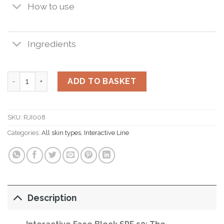
How to use
Ingredients
Interactive Face Block SPF 50 50ml. quantity
ADD TO BASKET
SKU:
RJI008
Categories:
All skin types
,
Interactive Line
Description