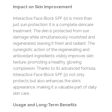
Impact on Skin Improvement
Interactive Face Block SPF 50 is more than
just sun protection; it is a complete skincare
treatment. The skin is protected from sun
damage while simultaneously nourished and
regenerated, leaving it fresh and radiant. The
synergistic action of the regenerating and
antioxidant ingredients visibly improves skin
texture, promoting a healthy, glowing
complexion. Thanks to its advanced formula,
Interactive Face Block SPF 50 not only
protects but also enhances the skin’s
appearance, making it a valuable part of daily
skin care.
Usage and Long-Term Benefits