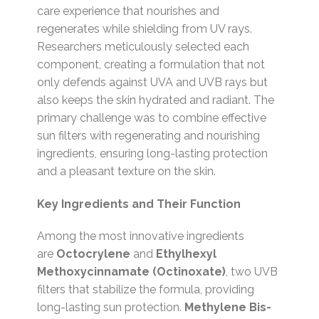
care experience that nourishes and
regenerates while shielding from UV rays.
Researchers meticulously selected each
component, creating a formulation that not
only defends against UVA and UVB rays but
also keeps the skin hydrated and radiant. The
primary challenge was to combine effective
sun filters with regenerating and nourishing
ingredients, ensuring long-lasting protection
and a pleasant texture on the skin.
Key Ingredients and Their Function
Among the most innovative ingredients
are
Octocrylene
and
Ethylhexyl
Methoxycinnamate (Octinoxate)
, two UVB
filters that stabilize the formula, providing
long-lasting sun protection.
Methylene Bis-