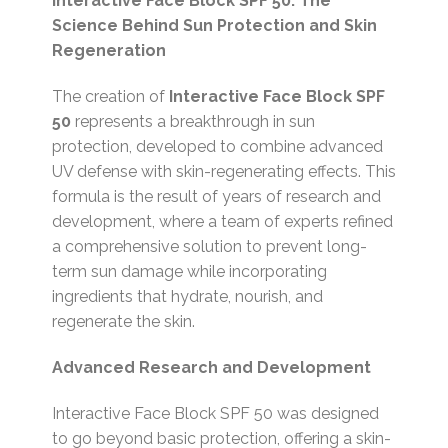
Interactive Face Block SPF 50: The
Science Behind Sun Protection and Skin
Regeneration
The creation of
Interactive Face Block SPF
50
represents a breakthrough in sun
protection, developed to combine advanced
UV defense with skin-regenerating effects. This
formula is the result of years of research and
development, where a team of experts refined
a comprehensive solution to prevent long-
term sun damage while incorporating
ingredients that hydrate, nourish, and
regenerate the skin.
Advanced Research and Development
Interactive Face Block SPF 50 was designed
to go beyond basic protection, offering a skin-