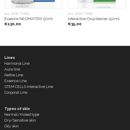
ALL SKIN TYPES
ALL SKIN TYPES
Essence NEOMATRIX 50ml
Interactive Oxycleanse 150ml.
€
130,00
€
35,00
Lines
Harmonia Line
Aura line
Refine Line
Essence Line
STEM CELLS Interactive Line
Corporal Line
Types of skin
Normal/mixed type
Dry/Sensitive skin
Oily skin