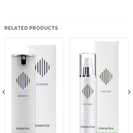
RELATED PRODUCTS