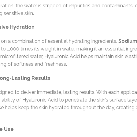
tration, the water is stripped of impurities and contaminants, 
g sensitive skin.
ive Hydration
 on a combination of essential hydrating ingredients.
Sodium
p to 1,000 times its weight in water, making it an essential in
icrofiltered water, Hyaluronic Acid helps maintain skin elastic
eling of softness and freshness.
Long-Lasting Results
igned to deliver immediate, lasting results. With each applic
ability of Hyaluronic Acid to penetrate the skin’s surface laye
e helps keep the skin hydrated throughout the day, creating a
me Use