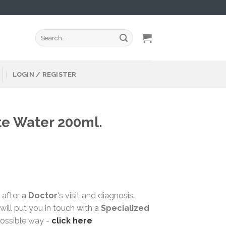
Search
for:
LOGIN / REGISTER
te Water 200ml.
 after a
Doctor
's visit and diagnosis.
ill put you in touch with a
Specialized
possible way -
click here