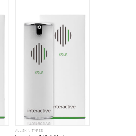
ALL SKIN TYPES