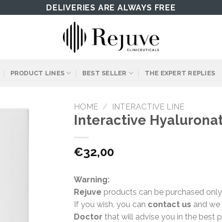
DELIVERIES ARE ALWAYS FREE
PRODUCT LINES
BEST SELLER
THE EXPERT REPLIES
HOME
/
INTERACTIVE LINE
Interactive Hyalurona
€
32,00
Warning:
Rejuve
products can be purchased only
If you wish, you can
contact us
and we w
Doctor
that will advise you in the best 