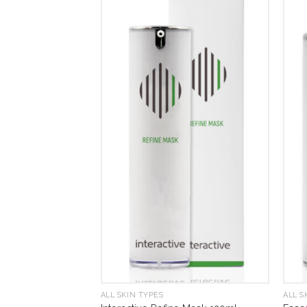
ALL SKIN TYPES
ALL S