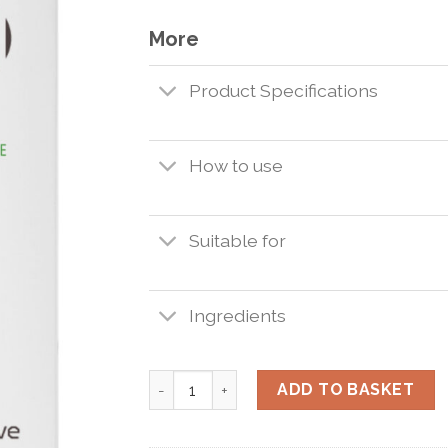
More
Product Specifications
How to use
Suitable for
Ingredients
Interactive Hyaluronate Water 200ml. qu
ADD TO BASKET