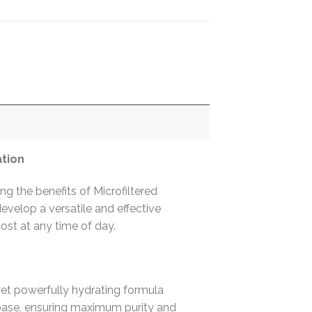
ation
 the benefits of Microfiltered
velop a versatile and effective
oost at any time of day.
yet powerfully hydrating formula
base, ensuring maximum purity and