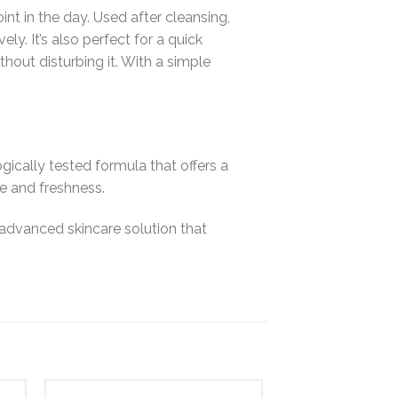
oint in the day. Used after cleansing,
y. It’s also perfect for a quick
hout disturbing it. With a simple
ically tested formula that offers a
e and freshness.
 advanced skincare solution that