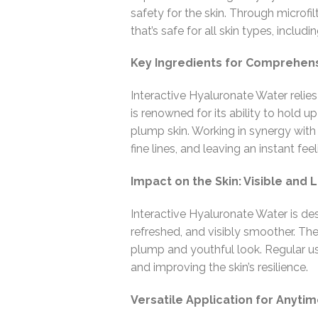
safety for the skin. Through microfil
that’s safe for all skin types, includin
Key Ingredients for Comprehens
Interactive Hyaluronate Water relies
is renowned for its ability to hold u
plump skin. Working in synergy with m
fine lines, and leaving an instant fe
Impact on the Skin: Visible and 
Interactive Hyaluronate Water is des
refreshed, and visibly smoother. The 
plump and youthful look. Regular us
and improving the skin’s resilience.
Versatile Application for Anyti