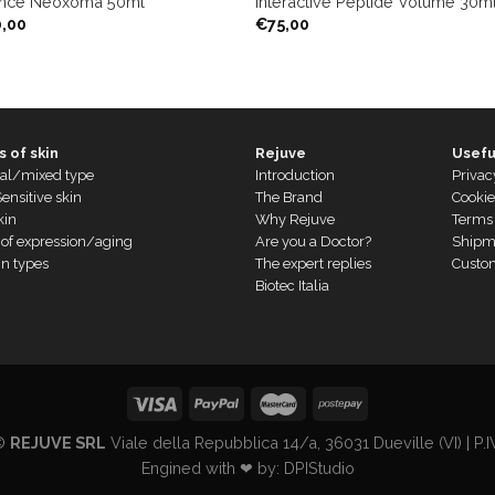
nce Neoxoma 50ml
Interactive Peptide Volume 30ml
0,00
€
75,00
 of skin
Rejuve
Usefu
al/mixed type
Introduction
Privac
ensitive skin
The Brand
Cookie
kin
Why Rejuve
Terms 
 of expression/aging
Are you a Doctor?
Shipm
in types
The expert replies
Custo
Biotec Italia
 ©
REJUVE SRL
Viale della Repubblica 14/a, 36031 Dueville (VI) | 
Engined with ❤ by:
DPIStudio