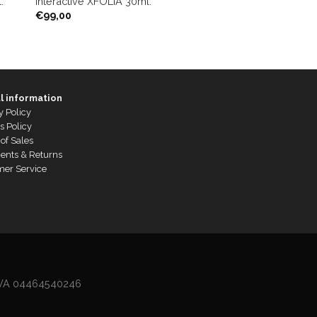
.
Interactive XFOLIA 30ml.
€
99,00
l information
y Policy
s Policy
of Sales
ents & Returns
mer Service
P.IVA 04464540246