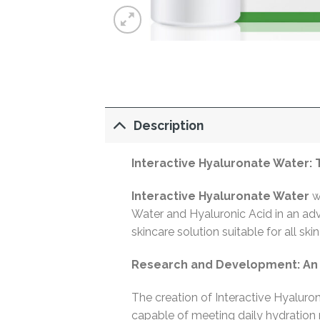
Description
Interactive Hyaluronate Water:
Interactive Hyaluronate Water
wa
Water and Hyaluronic Acid in an ad
skincare solution suitable for all s
Research and Development: An I
The creation of Interactive Hyaluro
capable of meeting daily hydratio