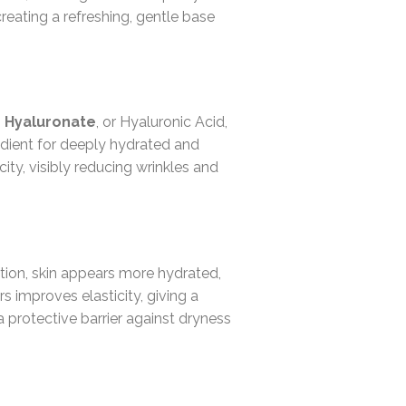
creating a refreshing, gentle base
 Hyaluronate
, or Hyaluronic Acid,
gredient for deeply hydrated and
ity, visibly reducing wrinkles and
ation, skin appears more hydrated,
rs improves elasticity, giving a
 protective barrier against dryness