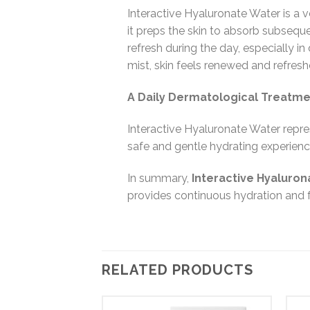
Interactive Hyaluronate Water is a ve
it preps the skin to absorb subseque
refresh during the day, especially i
mist, skin feels renewed and refreshe
A Daily Dermatological Treatm
Interactive Hyaluronate Water repre
safe and gentle hydrating experienc
In summary,
Interactive Hyaluro
provides continuous hydration and fr
RELATED PRODUCTS