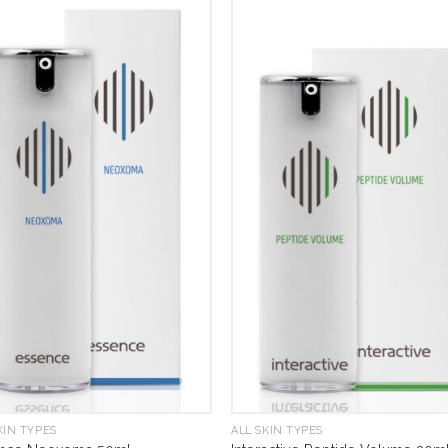
KIN TYPES
ALL SKIN TYPES