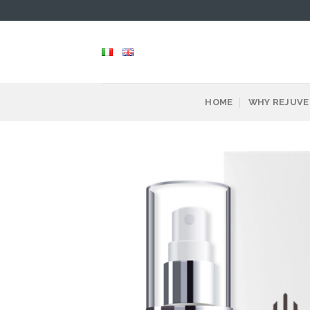
Skip
to
content
HOME
WHY REJUVE