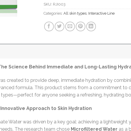
SKU:
RJI003
Categories:
All skin types
,
Interactive Line
 The Science Behind Immediate and Long-Lasting Hydr
s created to provide deep, immediate hydration by combining
vanced formula. This product stems from a commitment to de
kin types—perfect for anyone seeking a refreshing, hydrating b
nnovative Approach to Skin Hydration
nate Water was driven by a key goal: achieving a lightweight 
n needs. The research team chose
Microfiltered Water
as a 