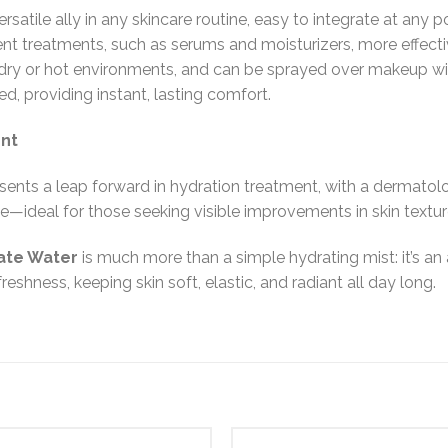
rsatile ally in any skincare routine, easy to integrate at any p
nt treatments, such as serums and moisturizers, more effectivel
n dry or hot environments, and can be sprayed over makeup wit
d, providing instant, lasting comfort.
ent
sents a leap forward in hydration treatment, with a dermatolog
e—ideal for those seeking visible improvements in skin textur
nate Water
is much more than a simple hydrating mist: it’s an
eshness, keeping skin soft, elastic, and radiant all day long.