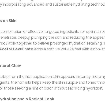
by incorporating advanced and sustainable hydrating technol
s on Skin
a combination of effective, targeted ingredients for optimal re
enetrates deeply, plumping the skin and reducing the appeara
ycol
work together to deliver prolonged hydration, retaining 
Acetal Levulinate
adds a soft, velvet-like feel with a non-sti
atural Glow
isible from the first application: skin appears instantly mor
nts, the formula helps keep the skin supple and toned throu
for those seeking a hint of color without sacrificing hydration.
Hydration and a Radiant Look