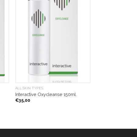
ALL SKIN TYPES
Interactive Oxycleanse 150ml.
€
35,00