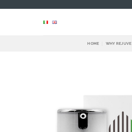
Skip
to
content
HOME
WHY REJUVE