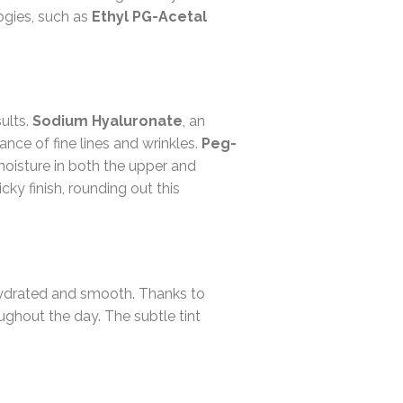
ogies, such as
Ethyl PG-Acetal
sults.
Sodium Hyaluronate
, an
nce of fine lines and wrinkles.
Peg-
moisture in both the upper and
cky finish, rounding out this
e hydrated and smooth. Thanks to
ghout the day. The subtle tint