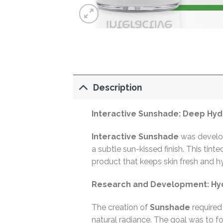
Description
Interactive Sunshade: Deep Hyd
Interactive Sunshade
was develop
a subtle sun-kissed finish. This tin
product that keeps skin fresh and h
Research and Development: Hyd
The creation of
Sunshade
required 
natural radiance. The goal was to fo