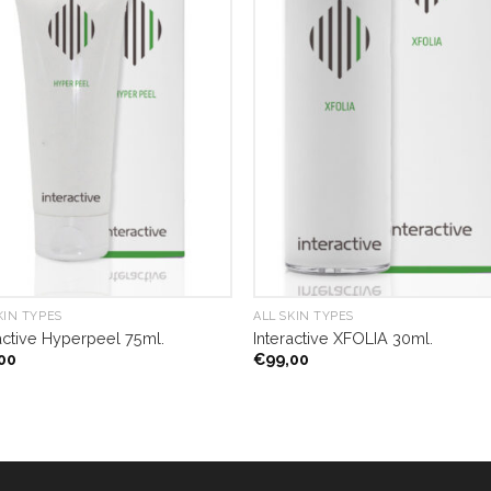
KIN TYPES
ALL SKIN TYPES
active Hyperpeel 75ml.
Interactive XFOLIA 30ml.
00
€
99,00