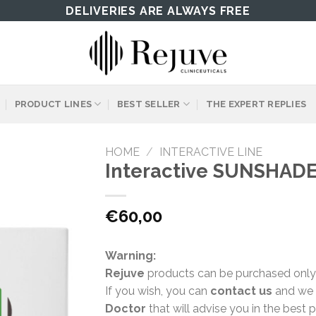
DELIVERIES ARE ALWAYS FREE
PRODUCT LINES
BEST SELLER
THE EXPERT REPLIES
HOME
/
INTERACTIVE LINE
Interactive SUNSHADE
€
60,00
Warning:
Rejuve
products can be purchased only
If you wish, you can
contact us
and we w
Doctor
that will advise you in the best 