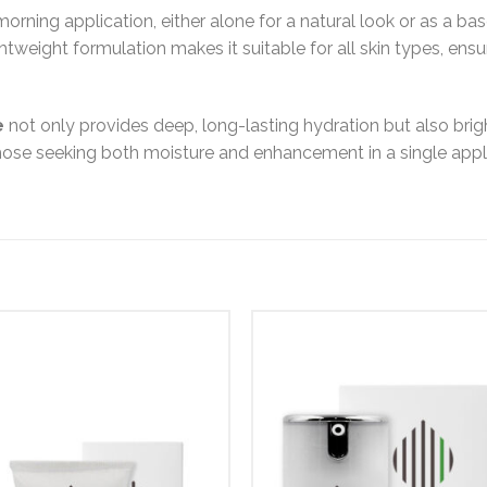
 morning application, either alone for a natural look or as a 
lightweight formulation makes it suitable for all skin types, ens
e
not only provides deep, long-lasting hydration but also bri
 those seeking both moisture and enhancement in a single appl