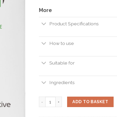
More
Product Specifications
How to use
Suitable for
Ingredients
Interactive SUNSHADE 30ml. quantity
ADD TO BASKET