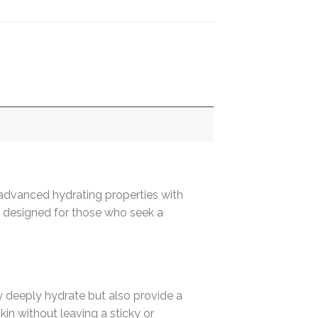
advanced hydrating properties with
e, designed for those who seek a
y deeply hydrate but also provide a
in without leaving a sticky or