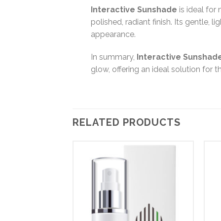
Interactive Sunshade
is ideal for
polished, radiant finish. Its gentle, 
appearance.
In summary,
Interactive Sunshad
glow, offering an ideal solution for
RELATED PRODUCTS