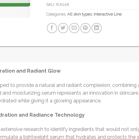
SKU:
RJI016
Categories:
All skin types
,
Interactive Line
ration and Radiant Glow
ed to provide a natural and radiant complexion, combining 
ted and moisturizing serum represents an innovation in skincar
ydrated while giving it a glowing appearance.
ration and Radiance Technology
extensive research to identify ingredients that would not onl
rmulate a lightweight serum that hydrates and protects the sk