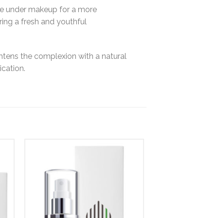
base under makeup for a more
uring a fresh and youthful
ghtens the complexion with a natural
ication.