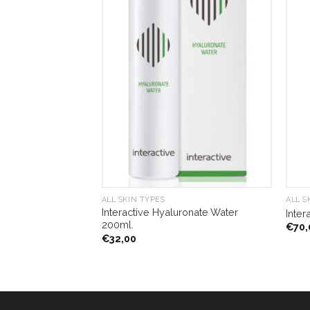
ALL SKIN TYPES
ALL S
Interactive Hyaluronate Water
e Mask 120ml.
Inter
200ml.
€
70,
€
32,00