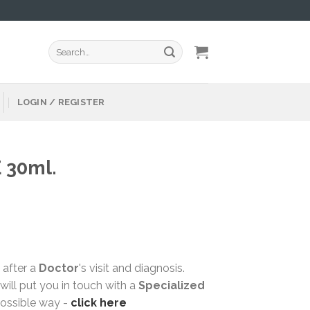
Search
for:
LOGIN / REGISTER
 30ml.
 after a
Doctor
's visit and diagnosis.
ill put you in touch with a
Specialized
possible way -
click here