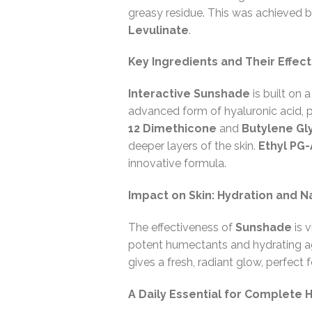
greasy residue. This was achieved 
Levulinate
.
Key Ingredients and Their Effect
Interactive Sunshade
is built on 
advanced form of hyaluronic acid, p
12 Dimethicone
and
Butylene Gl
deeper layers of the skin.
Ethyl PG-
innovative formula.
Impact on Skin: Hydration and N
The effectiveness of
Sunshade
is v
potent humectants and hydrating age
gives a fresh, radiant glow, perfect 
A Daily Essential for Complete 