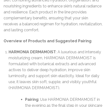
skin, combining advanced hydration, oxygenation, and
nourishing ingredients to enhance skin’s natural radiance
and resilience. Each product in the line provides
complementary benefits, ensuring that your skin
receives a balanced regimen for hydration, revitalization,
and lasting comfort.
Overview of Products and Suggested Pairing
HARMONIA DERMAMOIST
: A luxurious and intensely
moisturizing cream, HARMONIA DERMAMOIST is
formulated with botanical extracts and advanced
actives to deliver deep hydration, improve skin
luminosity, and support skin elasticity. Ideal for daily
use, it leaves skin soft, supple, and visibly youthful​
(HARMONIA DERMAMOIST).
Pairing
: Use HARMONIA DERMAMOIST in
the evening as the final step in your skincare