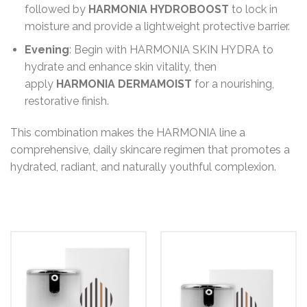
followed by
HARMONIA HYDROBOOST
to lock in
moisture and provide a lightweight protective barrier.
Evening
: Begin with HARMONIA SKIN HYDRA to
hydrate and enhance skin vitality, then
apply
HARMONIA DERMAMOIST
for a nourishing,
restorative finish.
This combination makes the HARMONIA line a
comprehensive, daily skincare regimen that promotes a
hydrated, radiant, and naturally youthful complexion.