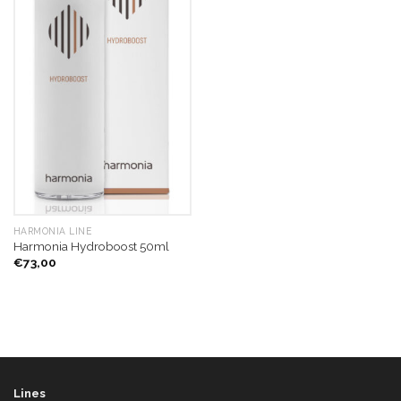
HARMONIA LINE
Harmonia Hydroboost 50ml
€
73,00
Lines