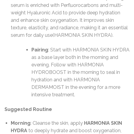
serum is enriched with Perfluorocarbons and multi-
weight Hyaluronic Acid to provide deep hydration
and enhance skin oxygenation. It improves skin
texture, elasticity, and radiance, making it an essential
serum for daily use​(HARMONIA SKIN HYDRA).
Pairing
: Start with HARMONIA SKIN HYDRA
as a base layer both in the morning and
evening. Follow with HARMONIA
HYDROBOOST in the morning to seal in
hydration and with HARMONIA
DERMAMOIST in the evening for a more
intensive treatment.
Suggested Routine
Morning
: Cleanse the skin, apply
HARMONIA SKIN
HYDRA
to deeply hydrate and boost oxygenation,