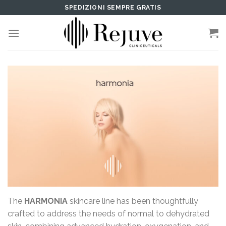
Skip
SPEDIZIONI SEMPRE GRATIS
to
content
The
HARMONIA
skincare line has been thoughtfully
crafted to address the needs of normal to dehydrated