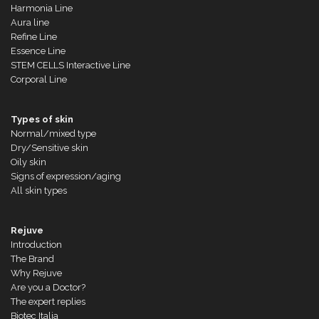
Harmonia Line
Aura line
Refine Line
Essence Line
STEM CELLS Interactive Line
Corporal Line
Types of skin
Normal/mixed type
Dry/Sensitive skin
Oily skin
Signs of expression/aging
All skin types
Rejuve
Introduction
The Brand
Why Rejuve
Are you a Doctor?
The expert replies
Biotec Italia