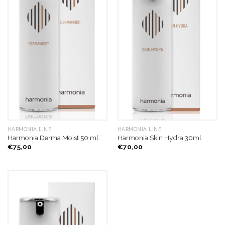
HARMONIA LINE
HARMONIA LINE
Harmonia Derma Moist 50 ml.
Harmonia Skin Hydra 30ml
€
75,00
€
70,00