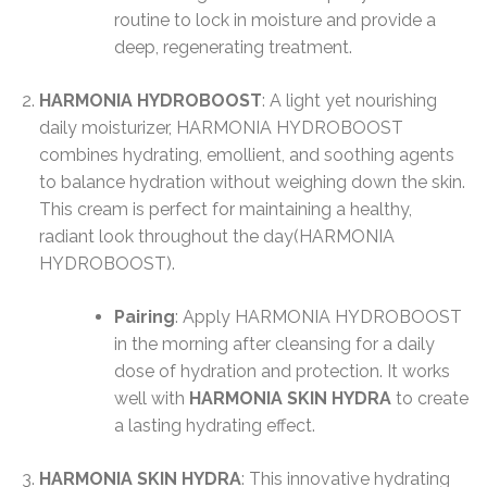
routine to lock in moisture and provide a
deep, regenerating treatment.
HARMONIA HYDROBOOST
: A light yet nourishing
daily moisturizer, HARMONIA HYDROBOOST
combines hydrating, emollient, and soothing agents
to balance hydration without weighing down the skin.
This cream is perfect for maintaining a healthy,
radiant look throughout the day​(HARMONIA
HYDROBOOST).
Pairing
: Apply HARMONIA HYDROBOOST
in the morning after cleansing for a daily
dose of hydration and protection. It works
well with
HARMONIA SKIN HYDRA
to create
a lasting hydrating effect.
HARMONIA SKIN HYDRA
: This innovative hydrating