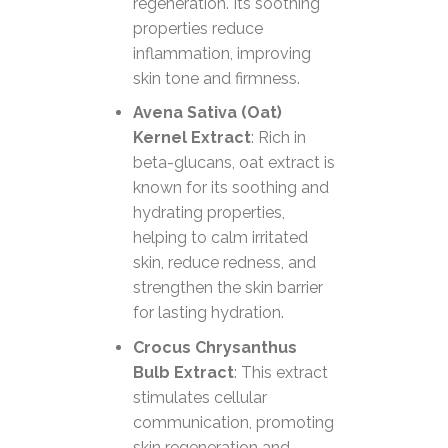
regeneration. Its soothing
properties reduce
inflammation, improving
skin tone and firmness.
Avena Sativa (Oat)
Kernel Extract
: Rich in
beta-glucans, oat extract is
known for its soothing and
hydrating properties,
helping to calm irritated
skin, reduce redness, and
strengthen the skin barrier
for lasting hydration.
Crocus Chrysanthus
Bulb Extract
: This extract
stimulates cellular
communication, promoting
skin regeneration and