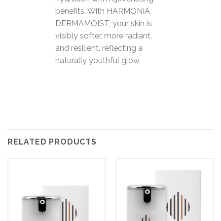
benefits. With HARMONIA
DERMAMOIST, your skin is
visibly softer, more radiant,
and resilient, reflecting a
naturally youthful glow.
RELATED PRODUCTS