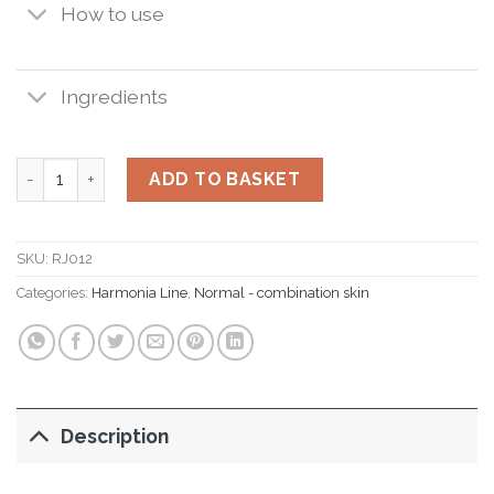
How to use
Ingredients
Harmonia Derma Moist 50 ml. quantity
ADD TO BASKET
SKU:
RJ012
Categories:
Harmonia Line
,
Normal - combination skin
Description