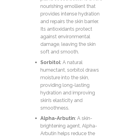
nourishing emollient that
provides intense hydration
and repairs the skin barrier.
Its antioxidants protect
against environmental
damage, leaving the skin
soft and smooth.
Sorbitol
: A natural
humectant, sorbitol draws
moisture into the skin,
providing long-lasting
hydration and improving
skin’s elasticity and
smoothness.
Alpha-Arbutin
: A skin-
brightening agent, Alpha-
Arbutin helps reduce the