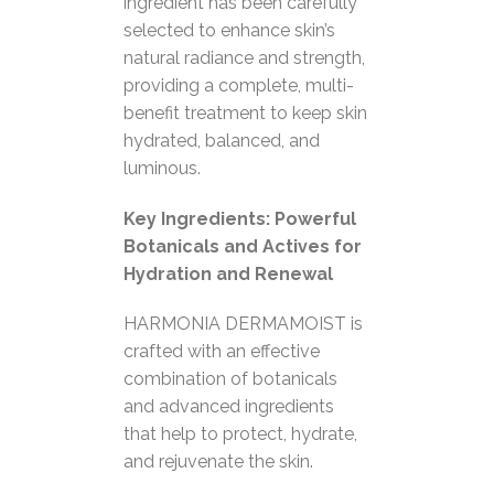
ingredient has been carefully
selected to enhance skin’s
natural radiance and strength,
providing a complete, multi-
benefit treatment to keep skin
hydrated, balanced, and
luminous.
Key Ingredients: Powerful
Botanicals and Actives for
Hydration and Renewal
HARMONIA DERMAMOIST is
crafted with an effective
combination of botanicals
and advanced ingredients
that help to protect, hydrate,
and rejuvenate the skin.