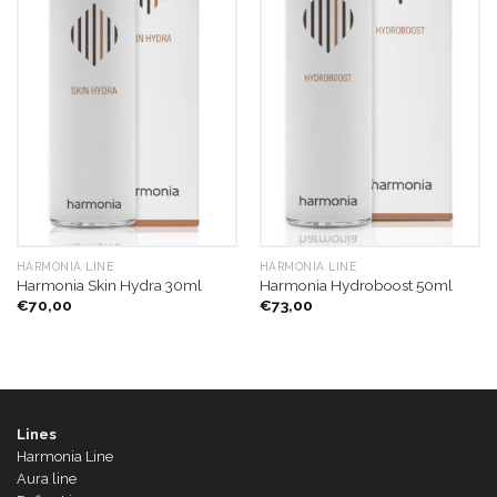
HARMONIA LINE
HARMONIA LINE
Harmonia Skin Hydra 30ml
Harmonia Hydroboost 50ml
€
70,00
€
73,00
Lines
Harmonia Line
Aura line