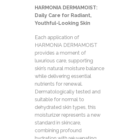
HARMONIA DERMAMOIST:
Daily Care for Radiant,
Youthful-Looking Skin
Each application of
HARMONIA DERMAMOIST
provides a moment of
luxurious care, supporting
skin’s natural moisture balance
while delivering essential
nutrients for renewal.
Dermatologically tested and
suitable for normal to
dehydrated skin types, this
moisturizer represents a new
standard in skincare,
combining profound
hydration with rejuvenating