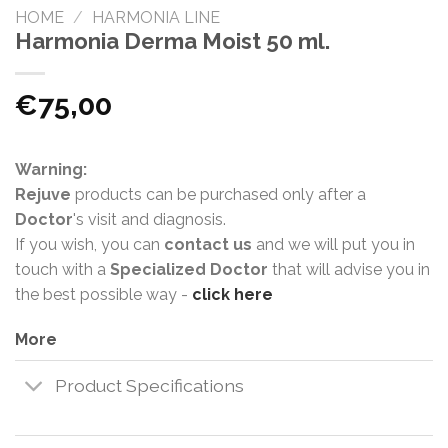
HOME
/
HARMONIA LINE
Harmonia Derma Moist 50 ml.
€
75,00
Warning:
Rejuve
products can be purchased only after a
Doctor
's visit and diagnosis.
If you wish, you can
contact us
and we will put you in
touch with a
Specialized Doctor
that will advise you in
the best possible way -
click here
More
Product Specifications