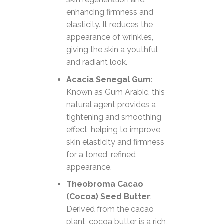
enhancing firmness and
elasticity. It reduces the
appearance of wrinkles,
giving the skin a youthful
and radiant look.
Acacia Senegal Gum
:
Known as Gum Arabic, this
natural agent provides a
tightening and smoothing
effect, helping to improve
skin elasticity and firmness
for a toned, refined
appearance.
Theobroma Cacao
(Cocoa) Seed Butter
:
Derived from the cacao
plant, cocoa butter is a rich,