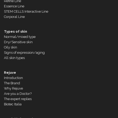
Refine Line
Essence Line
STEM CELLS Interactive Line
Corporal Line
Types of skin
Normal/mixed type
Dry/Sensitive skin
Oily skin
Signs of expression/aging
All skin types
Rejuve
Introduction
The Brand
Why Rejuve
Are you a Doctor?
The expert replies
Biotec Italia