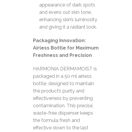
appearance of dark spots
and evens out skin tone,
enhancing skin’s luminosity
and giving it a radiant look.
Packaging Innovation:
Airless Bottle for Maximum
Freshness and Precision
HARMONIA DERMAMOIST is
packaged in a 50 ml airless
bottle, designed to maintain
the product’s purity and
effectiveness by preventing
contamination. This precise,
waste-free dispenser keeps
the formula fresh and
effective down to the last