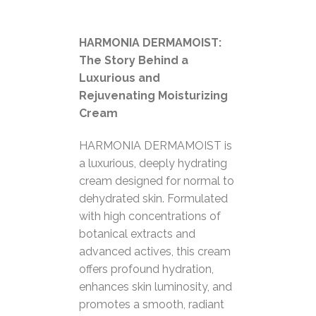
HARMONIA DERMAMOIST:
The Story Behind a
Luxurious and
Rejuvenating Moisturizing
Cream
HARMONIA DERMAMOIST is
a luxurious, deeply hydrating
cream designed for normal to
dehydrated skin. Formulated
with high concentrations of
botanical extracts and
advanced actives, this cream
offers profound hydration,
enhances skin luminosity, and
promotes a smooth, radiant