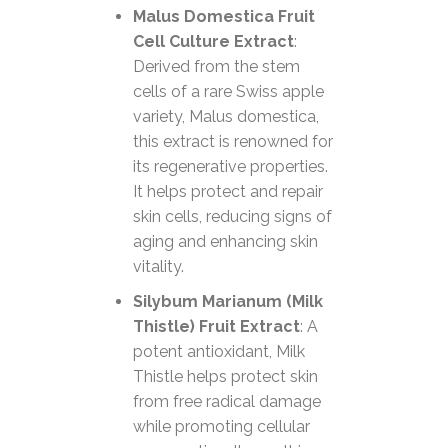
Malus Domestica Fruit
Cell Culture Extract
:
Derived from the stem
cells of a rare Swiss apple
variety, Malus domestica,
this extract is renowned for
its regenerative properties.
It helps protect and repair
skin cells, reducing signs of
aging and enhancing skin
vitality.
Silybum Marianum (Milk
Thistle) Fruit Extract
: A
potent antioxidant, Milk
Thistle helps protect skin
from free radical damage
while promoting cellular