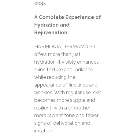
drop.
A Complete Experience of
Hydration and
Rejuvenation
HARMONIA DERMAMOIST
offers more than just
hydration; it visibly enhances
skin’s texture and radiance
while reducing the
appearance of fine lines and
wrinkles. With regular use, skin
becomes more supple and
resilient, with a smoother,
more radiant tone and fewer
signs of dehydration and
irritation.