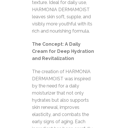
texture. Ideal for daily use,
HARMONIA DERMAMOIST
leaves skin soft, supple, and
visibly more youthful with its
rich and nourishing formula.
The Concept: A Daily
Cream for Deep Hydration
and Revitalization
The creation of HARMONIA
DERMAMOIST was inspired
by the need for a daily
moisturizer that not only
hydrates but also supports
skin renewal, improves
elasticity, and combats the
early signs of aging. Each