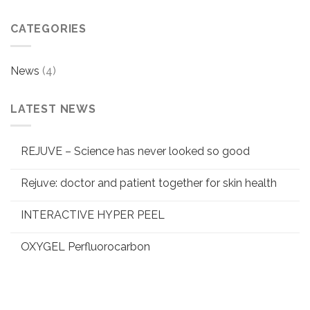
CATEGORIES
News
(4)
LATEST NEWS
REJUVE – Science has never looked so good
Rejuve: doctor and patient together for skin health
INTERACTIVE HYPER PEEL
OXYGEL Perfluorocarbon