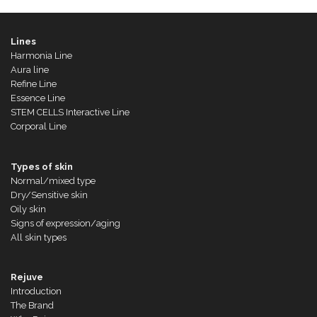
Lines
Harmonia Line
Aura line
Refine Line
Essence Line
STEM CELLS Interactive Line
Corporal Line
Types of skin
Normal/mixed type
Dry/Sensitive skin
Oily skin
Signs of expression/aging
All skin types
Rejuve
Introduction
The Brand