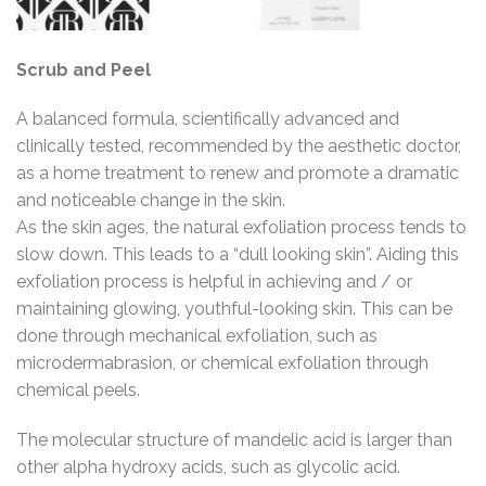
Scrub and Peel
A balanced formula, scientifically advanced and
clinically tested, recommended by the aesthetic doctor,
as a home treatment to renew and promote a dramatic
and noticeable change in the skin.
As the skin ages, the natural exfoliation process tends to
slow down. This leads to a “dull looking skin”. Aiding this
exfoliation process is helpful in achieving and / or
maintaining glowing, youthful-looking skin. This can be
done through mechanical exfoliation, such as
microdermabrasion, or chemical exfoliation through
chemical peels.
The molecular structure of mandelic acid is larger than
other alpha hydroxy acids, such as glycolic acid.