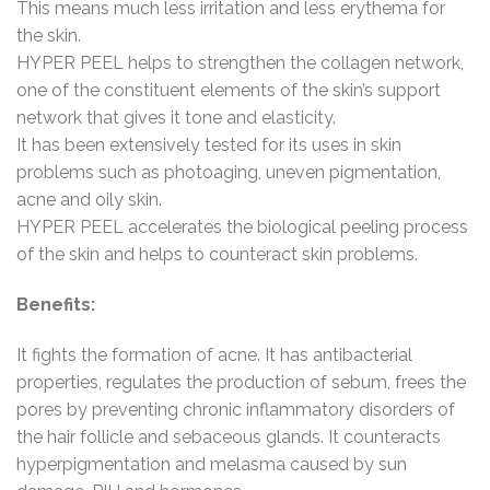
This means much less irritation and less erythema for
the skin.
HYPER PEEL helps to strengthen the collagen network,
one of the constituent elements of the skin’s support
network that gives it tone and elasticity.
It has been extensively tested for its uses in skin
problems such as photoaging, uneven pigmentation,
acne and oily skin.
HYPER PEEL accelerates the biological peeling process
of the skin and helps to counteract skin problems.
Benefits:
It fights the formation of acne. It has antibacterial
properties, regulates the production of sebum, frees the
pores by preventing chronic inflammatory disorders of
the hair follicle and sebaceous glands. It counteracts
hyperpigmentation and melasma caused by sun